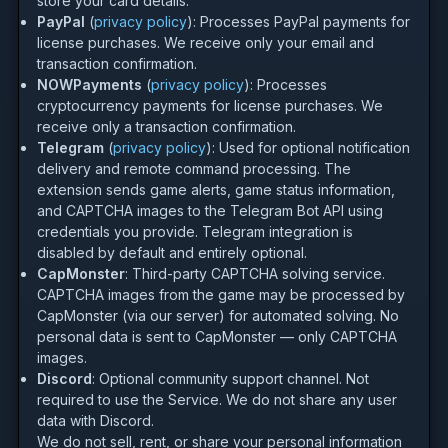
store your card details.
PayPal
(
privacy policy
): Processes PayPal payments for
license purchases. We receive only your email and
transaction confirmation.
NOWPayments
(
privacy policy
): Processes
cryptocurrency payments for license purchases. We
receive only a transaction confirmation.
Telegram
(
privacy policy
): Used for optional notification
delivery and remote command processing. The
extension sends game alerts, game status information,
and CAPTCHA images to the Telegram Bot API using
credentials you provide. Telegram integration is
disabled by default and entirely optional.
CapMonster
: Third-party CAPTCHA solving service.
CAPTCHA images from the game may be processed by
CapMonster (via our server) for automated solving. No
personal data is sent to CapMonster — only CAPTCHA
images.
Discord
: Optional community support channel. Not
required to use the Service. We do not share any user
data with Discord.
We do not sell, rent, or share your personal information