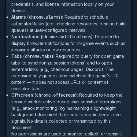
credentials, and license information locally on your
device.
Alarms (
):
Required to schedule
chrome.alarms
automated tasks (e.g., checking resources, running build
queues) at user-configured intervals.
Notifications (
):
Required to
chrome.notifications
display browser notifications for in-game events such as
incoming attacks or low resources.
Tabs (
):
Required to query for open game
chrome.tabs
tabs (to synchronize session tokens) and to open
external links (e.g., checkout pages, Discord). The
extension only queries tabs matching the game's URL
pattern — it does not access URLs or content of
unrelated tabs.
Offscreen (
):
Required to keep the
chrome.offscreen
service worker active during time-sensitive operations
(e.g., attack monitoring) by maintaining a lightweight
background document that sends periodic keep-alive
signals. No data is collected or transmitted by this
document.
No permissions are used to monitor, collect, or transmit