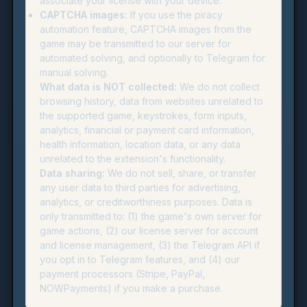
associate your license with your device.
CAPTCHA images:
If you use the piracy
automation feature, CAPTCHA images from the
game may be transmitted to our server for
automated solving, and optionally to Telegram for
manual solving.
What data is NOT collected:
We do not collect
browsing history, data from websites unrelated to
the supported game, keystrokes, form inputs,
analytics, financial or payment card information,
health information, location data, or any data
unrelated to the extension's functionality.
Data sharing:
We do not sell, share, or transfer
any user data to third parties for advertising,
analytics, or creditworthiness purposes. Data is
only transmitted to: (1) the game's own server for
game actions, (2) our license server for account
and license management, (3) the Telegram API if
you opt in to Telegram features, and (4) our
payment processors (Stripe, PayPal,
NOWPayments) if you make a purchase.