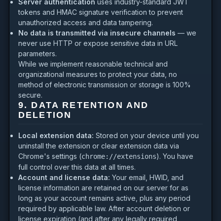
Server authentication
uses industry-standard JWT
tokens and HMAC signature verification to prevent
unauthorized access and data tampering.
No data is transmitted via insecure channels
— we
never use HTTP or expose sensitive data in URL
parameters.
While we implement reasonable technical and
organizational measures to protect your data, no
method of electronic transmission or storage is 100%
secure.
9. DATA RETENTION AND
DELETION
Local extension data:
Stored on your device until you
uninstall the extension or clear extension data via
Chrome's settings (
). You have
chrome://extensions
full control over this data at all times.
Account and license data:
Your email, HWID, and
license information are retained on our server for as
long as your account remains active, plus any period
required by applicable law. After account deletion or
license expiration (and after any legally required