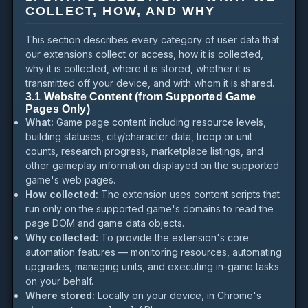
COLLECT, HOW, AND WHY
This section describes every category of user data that
our extensions collect or access, how it is collected,
why it is collected, where it is stored, whether it is
transmitted off your device, and with whom it is shared.
3.1 Website Content (from Supported Game
Pages Only)
What:
Game page content including resource levels,
building statuses, city/character data, troop or unit
counts, research progress, marketplace listings, and
other gameplay information displayed on the supported
game's web pages.
How collected:
The extension uses content scripts that
run only on the supported game's domains to read the
page DOM and game data objects.
Why collected:
To provide the extension's core
automation features — monitoring resources, automating
upgrades, managing units, and executing in-game tasks
on your behalf.
Where stored:
Locally on your device, in Chrome's