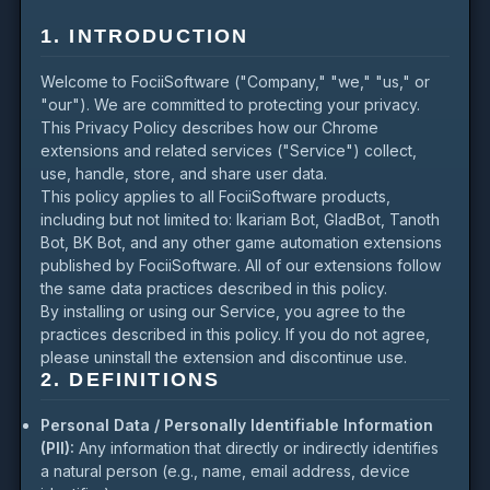
1. INTRODUCTION
Welcome to FociiSoftware ("Company," "we," "us," or
"our"). We are committed to protecting your privacy.
This Privacy Policy describes how our Chrome
extensions and related services ("Service") collect,
use, handle, store, and share user data.
This policy applies to all FociiSoftware products,
including but not limited to: Ikariam Bot, GladBot, Tanoth
Bot, BK Bot, and any other game automation extensions
published by FociiSoftware. All of our extensions follow
the same data practices described in this policy.
By installing or using our Service, you agree to the
practices described in this policy. If you do not agree,
please uninstall the extension and discontinue use.
2. DEFINITIONS
Personal Data / Personally Identifiable Information
(PII):
Any information that directly or indirectly identifies
a natural person (e.g., name, email address, device