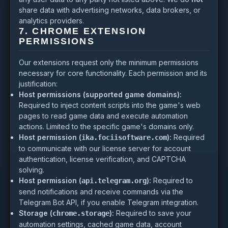
share data with advertising networks, data brokers, or
analytics providers.
7. CHROME EXTENSION
PERMISSIONS
Our extensions request only the minimum permissions
necessary for core functionality. Each permission and its
justification:
Host permissions (supported game domains):
Required to inject content scripts into the game's web
pages to read game data and execute automation
actions. Limited to the specific game's domains only.
Host permission (
):
Required
ika.fociisoftware.com
to communicate with our license server for account
authentication, license verification, and CAPTCHA
solving.
Host permission (
):
Required to
api.telegram.org
send notifications and receive commands via the
Telegram Bot API, if you enable Telegram integration.
Storage (
):
Required to save your
chrome.storage
automation settings, cached game data, account