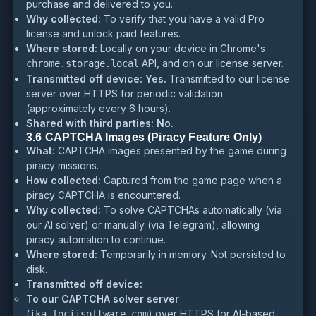
purchase and delivered to you.
Why collected:
To verify that you have a valid Pro
license and unlock paid features.
Where stored:
Locally on your device in Chrome's
API, and on our license server.
chrome.storage.local
Transmitted off device:
Yes.
Transmitted to our license
server over HTTPS for periodic validation
(approximately every 6 hours).
Shared with third parties:
No.
3.6 CAPTCHA Images (Piracy Feature Only)
What:
CAPTCHA images presented by the game during
piracy missions.
How collected:
Captured from the game page when a
piracy CAPTCHA is encountered.
Why collected:
To solve CAPTCHAs automatically (via
our AI solver) or manually (via Telegram), allowing
piracy automation to continue.
Where stored:
Temporarily in memory. Not persisted to
disk.
Transmitted off device:
To our CAPTCHA solver server
(
) over HTTPS for AI-based
ika.fociisoftware.com