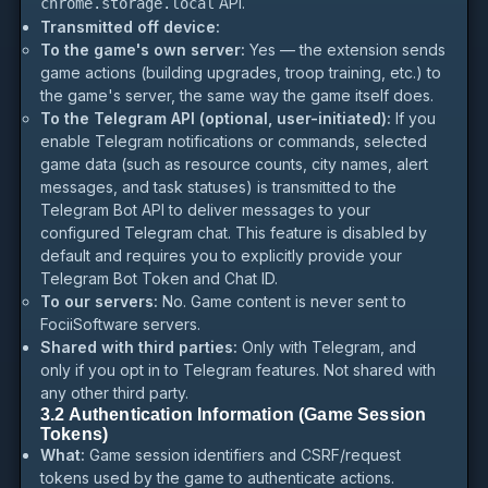
API.
chrome.storage.local
Transmitted off device:
To the game's own server:
Yes — the extension sends
game actions (building upgrades, troop training, etc.) to
the game's server, the same way the game itself does.
To the Telegram API (optional, user-initiated):
If you
enable Telegram notifications or commands, selected
game data (such as resource counts, city names, alert
messages, and task statuses) is transmitted to the
Telegram Bot API to deliver messages to your
configured Telegram chat. This feature is disabled by
default and requires you to explicitly provide your
Telegram Bot Token and Chat ID.
To our servers:
No. Game content is never sent to
FociiSoftware servers.
Shared with third parties:
Only with Telegram, and
only if you opt in to Telegram features. Not shared with
any other third party.
3.2 Authentication Information (Game Session
Tokens)
What:
Game session identifiers and CSRF/request
tokens used by the game to authenticate actions.