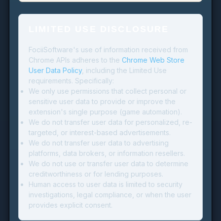
LIMITED USE DISCLOSURE
FociiSoftware's use of information received from
Chrome APIs adheres to the
Chrome Web Store
User Data Policy
, including the Limited Use
requirements. Specifically:
We only use permissions that collect personal or
sensitive user data to provide or improve the
extension's single purpose (game automation).
We do not transfer user data for personalized, re-
targeted, or interest-based advertisements.
We do not transfer user data to advertising
platforms, data brokers, or information resellers.
We do not use or transfer user data to determine
creditworthiness or for lending purposes.
Human access to user data is limited to security
investigations, legal compliance, or when the user
provides explicit consent.