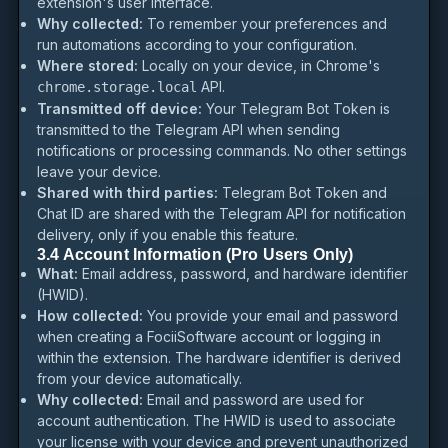
extension's user interface.
Why collected:
To remember your preferences and
run automations according to your configuration.
Where stored:
Locally on your device, in Chrome's
API.
chrome.storage.local
Transmitted off device:
Your Telegram Bot Token is
transmitted to the Telegram API when sending
notifications or processing commands. No other settings
leave your device.
Shared with third parties:
Telegram Bot Token and
Chat ID are shared with the Telegram API for notification
delivery, only if you enable this feature.
3.4 Account Information (Pro Users Only)
What:
Email address, password, and hardware identifier
(HWID).
How collected:
You provide your email and password
when creating a FociiSoftware account or logging in
within the extension. The hardware identifier is derived
from your device automatically.
Why collected:
Email and password are used for
account authentication. The HWID is used to associate
your license with your device and prevent unauthorized