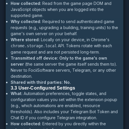
How collected:
Read from the game page DOM and
JavaScript objects when you are logged into the
supported game.
Why collected:
Required to send authenticated game
requests (e.g., upgrading a building, training units) to the
game's own server on your behalf.
Where stored:
Locally on your device, in Chrome's
API. Tokens rotate with each
chrome.storage.local
game request and are not persisted long-term.
Transmitted off device:
Only to the game's own
server
(the same server the game itself sends them to).
Never to FociiSoftware servers, Telegram, or any other
destination.
Shared with third parties:
No.
3.3 User-Configured Settings
What:
Automation preferences, toggle states, and
configuration values you set within the extension popup
(e.g., which automations are enabled, resource
thresholds). Also includes your Telegram Bot Token and
Chat ID if you configure Telegram integration.
How collected:
Entered by you directly within the