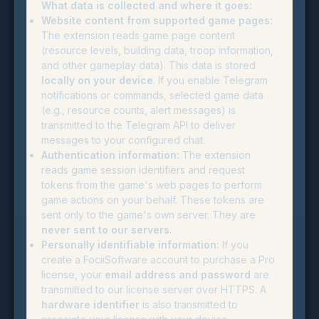
What data is collected and where it goes:
Website content from supported game pages:
The extension reads game page content
(resource levels, building data, troop information,
and other gameplay data). This data is stored
locally on your device
. If you enable Telegram
notifications or commands, selected game data
(e.g., resource counts, alert messages) is
transmitted to the Telegram API to deliver
messages to your configured chat.
Authentication information:
The extension
reads game session identifiers and request
tokens from the game's web pages to perform
game actions on your behalf. These tokens are
sent only to the game's own server. They are
never sent to our servers
.
Personally identifiable information:
If you
create a FociiSoftware account to purchase a Pro
license, your
email address and password
are
transmitted to our license server over HTTPS. A
hardware identifier
is also transmitted to