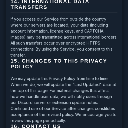
14. INTERNATIONAL DATA
TRANSFERS
If you access our Service from outside the country
where our servers are located, your data (including
account information, license keys, and CAPTCHA
images) may be transmitted across international borders.
All such transfers occur over encrypted HTTPS
connections. By using the Service, you consent to this
transfer.
15. CHANGES TO THIS PRIVACY
POLICY
We may update this Privacy Policy from time to time.
When we do, we will update the "Last Updated" date at
the top of this page. For material changes that affect
how we handle user data, we will notify users through
our Discord server or extension update notes.
Continued use of our Service after changes constitutes
acceptance of the revised policy. We encourage you to
review this page periodically.
16. CONTACT US