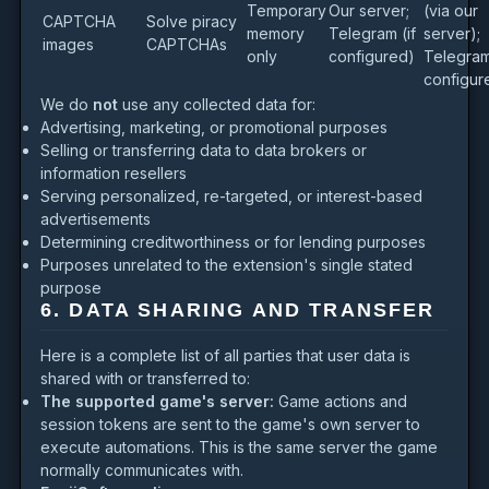
Temporary
Our server;
(via our
CAPTCHA
Solve piracy
memory
Telegram (if
server);
images
CAPTCHAs
only
configured)
Telegram 
configur
We do
not
use any collected data for:
Advertising, marketing, or promotional purposes
Selling or transferring data to data brokers or
information resellers
Serving personalized, re-targeted, or interest-based
advertisements
Determining creditworthiness or for lending purposes
Purposes unrelated to the extension's single stated
purpose
6. DATA SHARING AND TRANSFER
Here is a complete list of all parties that user data is
shared with or transferred to:
The supported game's server:
Game actions and
session tokens are sent to the game's own server to
execute automations. This is the same server the game
normally communicates with.