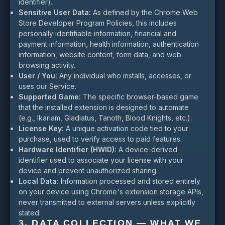
identifier).
Sensitive User Data:
As defined by the Chrome Web
Store Developer Program Policies, this includes
personally identifiable information, financial and
payment information, health information, authentication
information, website content, form data, and web
browsing activity.
User / You:
Any individual who installs, accesses, or
uses our Service.
Supported Game:
The specific browser-based game
that the installed extension is designed to automate
(e.g., Ikariam, Gladiatus, Tanoth, Blood Knights, etc.).
License Key:
A unique activation code tied to your
purchase, used to verify access to paid features.
Hardware Identifier (HWID):
A device-derived
identifier used to associate your license with your
device and prevent unauthorized sharing.
Local Data:
Information processed and stored entirely
on your device using Chrome's extension storage APIs,
never transmitted to external servers unless explicitly
stated.
3. DATA COLLECTION — WHAT WE