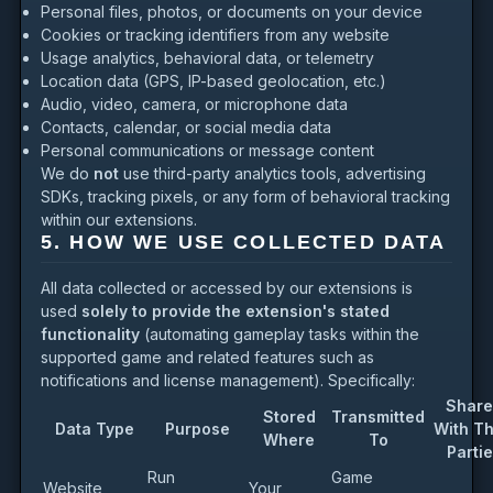
Personal files, photos, or documents on your device
Cookies or tracking identifiers from any website
Usage analytics, behavioral data, or telemetry
Location data (GPS, IP-based geolocation, etc.)
Audio, video, camera, or microphone data
Contacts, calendar, or social media data
Personal communications or message content
We do
not
use third-party analytics tools, advertising
SDKs, tracking pixels, or any form of behavioral tracking
within our extensions.
5. HOW WE USE COLLECTED DATA
All data collected or accessed by our extensions is
used
solely to provide the extension's stated
functionality
(automating gameplay tasks within the
supported game and related features such as
notifications and license management). Specifically:
Share
Stored
Transmitted
Data Type
Purpose
With Th
Where
To
Parti
Run
Game
Website
Your