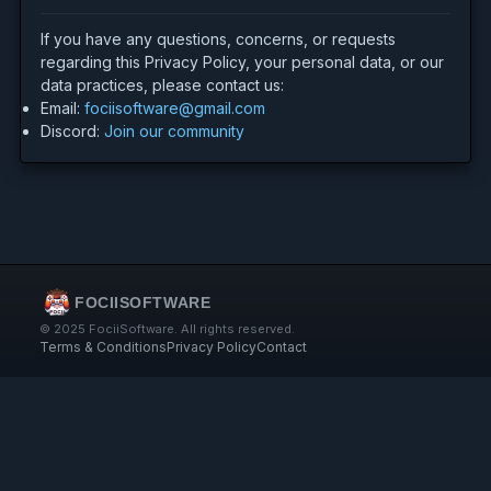
If you have any questions, concerns, or requests
regarding this Privacy Policy, your personal data, or our
data practices, please contact us:
Email:
fociisoftware@gmail.com
Discord:
Join our community
FOCIISOFTWARE
© 2025 FociiSoftware. All rights reserved.
Terms & Conditions
Privacy Policy
Contact