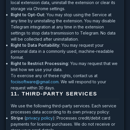
local extension data, uninstall the extension or clear its
storage via Chrome settings.
Right to Opt-Out:
You may stop using the Service at
any time by uninstalling the extension. You may disable
Telegram integration at any time in the extension
settings to stop data transmission to Telegram. No data
will be collected after uninstallation.
Right to Data Portability:
You may request your
personal data in a commonly used, machine-readable
format.
Right to Restrict Processing:
You may request that we
limit how we use your data.
To exercise any of these rights, contact us at
fociisoftware@gmail.com
. We will respond to your
request within 30 days.
11. THIRD-PARTY SERVICES
We use the following third-party services. Each service
processes data according to its own privacy policy:
Stripe
(
privacy policy
): Processes credit/debit card
payments for license purchases. We do not receive or