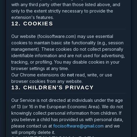
with any third party other than those listed above, and
only to the extent strictly necessary to provide the
extension's features.
12. COOKIES
Our website (fociisoftware.com) may use essential
cookies to maintain basic site functionality (e.g., session
management). These cookies do not collect personally
identifiable information and are not used for advertising,
tracking, or profiling. You may disable cookies in your
browser settings at any time.
Our Chrome extensions do
not
read, write, or use
browser cookies from any website.
13. CHILDREN'S PRIVACY
Our Service is not directed at individuals under the age
of 13 (or 16 in the European Economic Area). We do not
knowingly collect personal information from children. If
you believe a child has provided us with personal data,
please contact us at
fociisoftware@gmail.com
and we
will promptly delete it.