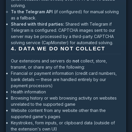
solving.
To the Telegram API
(if configured) for manual solving
as a fallback.
Shared with third parties:
Shared with Telegram if
Telegram is configured. CAPTCHA images sent to our
server may be processed by a third-party CAPTCHA
solving service (CapMonster) for automated solving.
4. DATA WE DO NOT COLLECT
Our extensions and servers do
not
collect, store,
transmit, or share any of the following:
Financial or payment information (credit card numbers,
bank details — these are handled entirely by our
payment processors)
Health information
Browsing history or web browsing activity on websites
unrelated to the supported game
Website content from any website other than the
supported game's pages
Keystrokes, form inputs, or clipboard data (outside of
the extension's own UI)