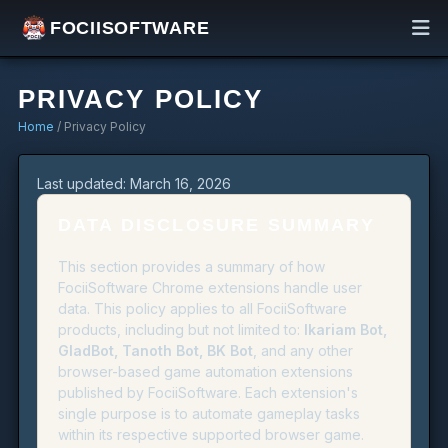
FOCIISOFTWARE
PRIVACY POLICY
Home
/ Privacy Policy
Last updated: March 16, 2026
DATA DISCLOSURE SUMMARY
This section provides a summary of how
FociiSoftware Chrome extensions handle user
data. This policy applies to all FociiSoftware
products, including but not limited to:
Ikariam Bot,
GladBot, Tanoth Bot, BK Bot
, and any other
browser-based game automation extensions
published by FociiSoftware. Each extension's
single purpose is to automate gameplay tasks
within its respective supported browser game.