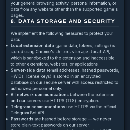
your general browsing activity, personal information, or
data from any website other than the supported game's
pages.
8. DATA STORAGE AND SECURITY
We implement the following measures to protect your
data:
Local extension data
(game data, tokens, settings) is
stored using Chrome's
API,
chrome.storage.local
which is sandboxed to the extension and inaccessible
to other extensions, websites, or applications.
Server-side data
(email addresses, hashed passwords,
HWIDs, license keys) is stored in an encrypted
database on our secure server with access restricted to
authorized personnel only.
All network communications
between the extension
and our servers use HTTPS (TLS) encryption.
Telegram communications
use HTTPS via the official
Telegram Bot API.
Passwords
are hashed before storage — we never
store plain-text passwords on our server.