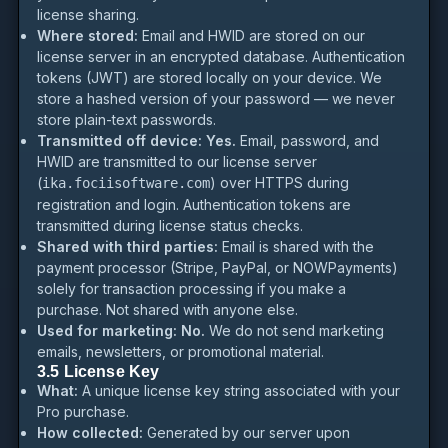
license sharing.
Where stored:
Email and HWID are stored on our
license server in an encrypted database. Authentication
tokens (JWT) are stored locally on your device. We
store a hashed version of your password — we never
store plain-text passwords.
Transmitted off device:
Yes.
Email, password, and
HWID are transmitted to our license server
(
) over HTTPS during
ika.fociisoftware.com
registration and login. Authentication tokens are
transmitted during license status checks.
Shared with third parties:
Email is shared with the
payment processor (Stripe, PayPal, or NOWPayments)
solely for transaction processing if you make a
purchase. Not shared with anyone else.
Used for marketing:
No.
We do not send marketing
emails, newsletters, or promotional material.
3.5 License Key
What:
A unique license key string associated with your
Pro purchase.
How collected:
Generated by our server upon