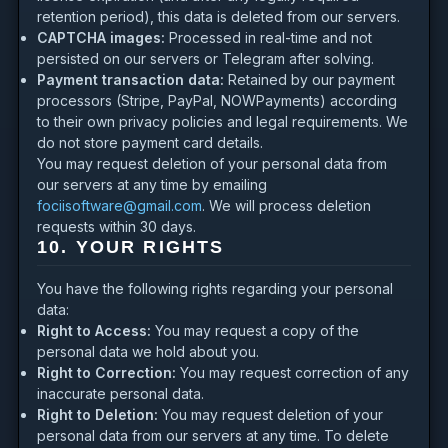
retention period), this data is deleted from our servers.
CAPTCHA images:
Processed in real-time and not
persisted on our servers or Telegram after solving.
Payment transaction data:
Retained by our payment
processors (Stripe, PayPal, NOWPayments) according
to their own privacy policies and legal requirements. We
do not store payment card details.
You may request deletion of your personal data from
our servers at any time by emailing
fociisoftware@gmail.com
. We will process deletion
requests within 30 days.
10. YOUR RIGHTS
You have the following rights regarding your personal
data:
Right to Access:
You may request a copy of the
personal data we hold about you.
Right to Correction:
You may request correction of any
inaccurate personal data.
Right to Deletion:
You may request deletion of your
personal data from our servers at any time. To delete