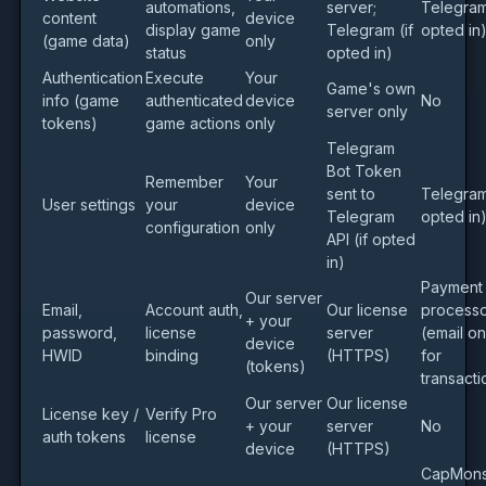
automations,
server;
Telegram 
content
device
display game
Telegram (if
opted in
(game data)
only
status
opted in)
Authentication
Execute
Your
Game's own
info (game
authenticated
device
No
server only
tokens)
game actions
only
Telegram
Bot Token
Remember
Your
sent to
Telegram 
User settings
your
device
Telegram
opted in
configuration
only
API (if opted
in)
Payment
Our server
Email,
Account auth,
Our license
process
+ your
password,
license
server
(email on
device
HWID
binding
(HTTPS)
for
(tokens)
transacti
Our server
Our license
License key /
Verify Pro
+ your
server
No
auth tokens
license
device
(HTTPS)
CapMons