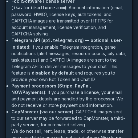
FociiSoftware license server
(
):
Account information (email,
ika.fociisoftware.com
password, HWID), license keys, auth tokens, and
CAPTCHA images are transmitted over HTTPS for
account management, license verification, and
CAPTCHA solving.
Telegram API (
) — optional, user-
api.telegram.org
initiated:
If you enable Telegram integration, game
notifications (alert messages, resource counts, city data,
task statuses) and CAPTCHA images are sent to the
Telegram API to deliver messages to your chat. This
feature is
disabled by default
and requires you to
provide your own Bot Token and Chat ID.
Payment processors (Stripe, PayPal,
NOWPayments):
If you purchase a license, your email
and payment details are handled by the processor. We
do not receive or store payment card information.
CapMonster (via our server):
CAPTCHA images sent
to our server may be forwarded to CapMonster, a third-
party service, for automated solving.
We do
not
sell, rent, lease, trade, or otherwise transfer
any user data to any party not listed above. We do
not